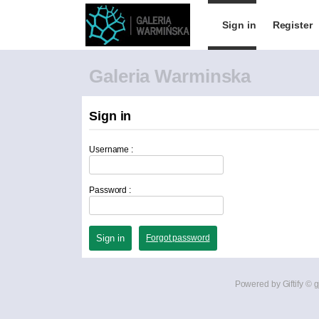
Sign in
Register
Galeria Warminska
Sign in
Username :
Password :
Forgot password
Powered by Giftify ©
g